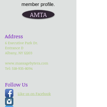
member profile.
AMTA
Address
6 Executive Park Dr.
Entrance
D
Albany, NY 12203
www.massagebytera.com
Tel:
518-935-8094
Follow Us
Like us on Facebook