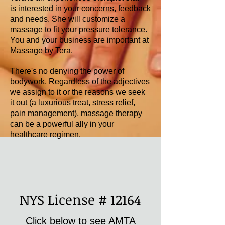
is interested in your concerns, feedback
and needs. She will customize a
massage to fit your pressure tolerance.
You and your business are important at
Massage by Tera.
There's no denying the power of
bodywork. Regardless of the adjectives
we assign to it or the reasons we seek
it out (a luxurious treat, stress relief,
pain management), massage therapy
can be a powerful ally in your
healthcare regimen.
NYS License # 12164
Click below to see AMTA