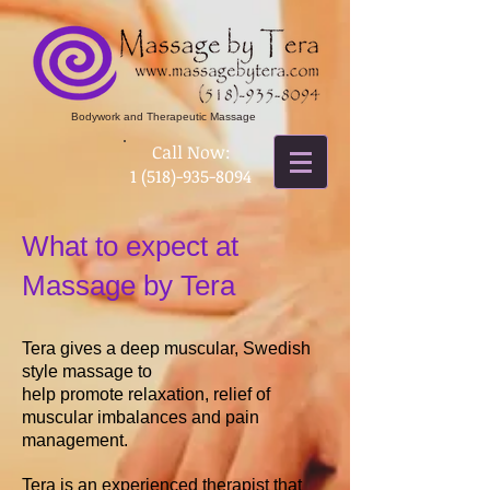
Bodywork and Therapeutic Massage
​Call Now:
1 (518)-935-8094
What to expect at
Massage by Tera
Tera gives a deep muscular, Swedish
style massage to
help promote relaxation, relief of
muscular imbalances
and pain
management.
Tera is an experienced therapist that