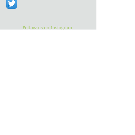
Follow us on Instagram
Follow us on Twitter
Find us
Subscribe for Updates